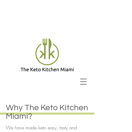
Why The Keto Kitchen
Miami?
We have made keto easy, tasty and