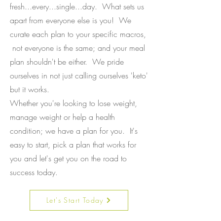
fresh...every...single...day. What sets us
apart from everyone else is you! We
curate each plan to your specific macros,
not everyone is the same; and your meal
plan shouldn't be either. We pride
ourselves in not just calling ourselves 'keto'
but it works.
Whether you're looking to lose weight,
manage weight or help a health
condition; we have a plan for you. It's
easy to start, pick a plan that works for
you and let's get you on the road to
success today.
Let's Start Today