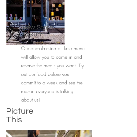
New Store
Pickup
Our one-of-a-kind all keto menu
will allow you to come in and
reserve the meals you want. Try
out our food before you
commit to a week and see the
reason everyone is talking
about us!
Picture
This