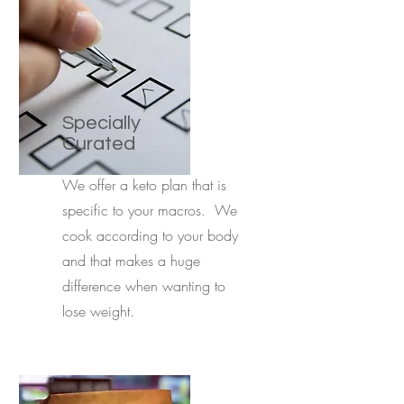
Specially
Curated
We offer a keto plan that is
specific to your macros. We
cook according to your body
and that makes a huge
difference when wanting to
lose weight.