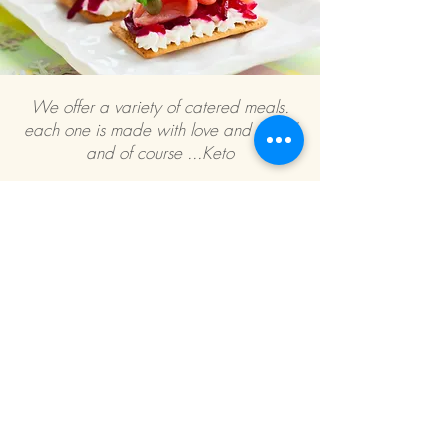
We offer a variety of catered meals.
each one is made with love and detail
and of course ...Keto
If you are interested in more information