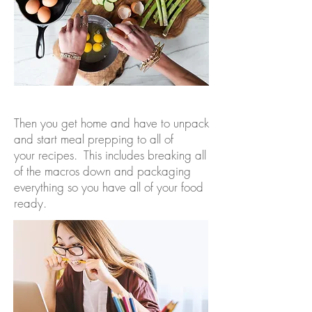
Then you get home and have to unpack
and start meal prepping to all of
your recipes. This includes breaking all
of the macros down and packaging
everything so you have all of your food
ready.