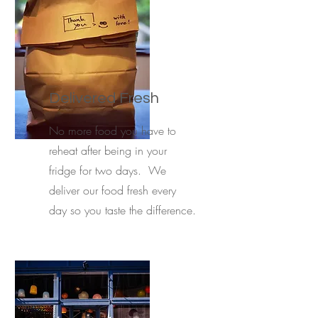
Delivered Fresh
No more food you have to
reheat after being in your
fridge for two days. We
deliver our food fresh every
day so you taste the difference.