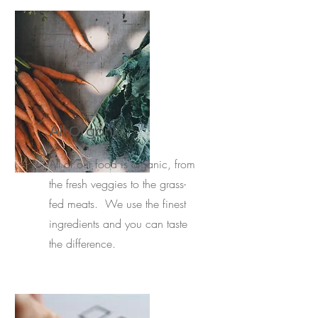
All Organic
All of our food is organic, from
the fresh veggies to the grass-
fed meats. We use the finest
ingredients and you can taste
the difference.