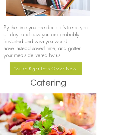
By the time you are done, it's taken you
all day, and now you are probably
frustarted and wish you would
have instead saved time, and gotten
your meals delivered by us.
You're Right Let's Order Now
Catering