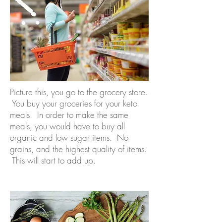
Picture this, you go to the grocery store.
You buy your groceries for your keto
meals. In order to make the same
meals, you would have to buy all
organic and low sugar items. No
grains, and the highest quality of items.
This will start to add up.